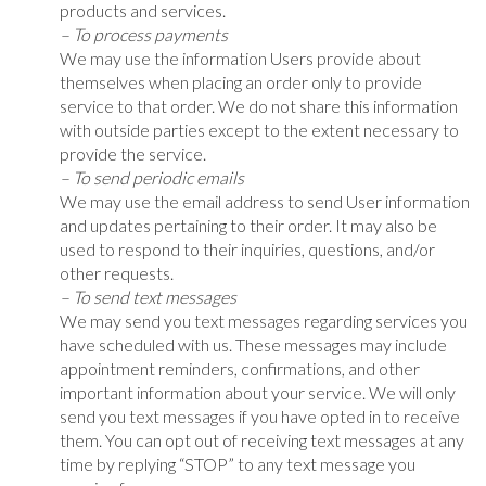
products and services.
– To process payments
We may use the information Users provide about
themselves when placing an order only to provide
service to that order. We do not share this information
with outside parties except to the extent necessary to
provide the service.
– To send periodic emails
We may use the email address to send User information
and updates pertaining to their order. It may also be
used to respond to their inquiries, questions, and/or
other requests.
– To send text messages
We may send you text messages regarding services you
have scheduled with us. These messages may include
appointment reminders, confirmations, and other
important information about your service. We will only
send you text messages if you have opted in to receive
them. You can opt out of receiving text messages at any
time by replying “STOP” to any text message you