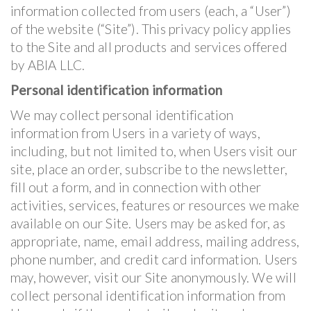
information collected from users (each, a “User”)
of the website (“Site”). This privacy policy applies
to the Site and all products and services offered
by ABIA LLC.
Personal identification information
We may collect personal identification
information from Users in a variety of ways,
including, but not limited to, when Users visit our
site, place an order, subscribe to the newsletter,
fill out a form, and in connection with other
activities, services, features or resources we make
available on our Site. Users may be asked for, as
appropriate, name, email address, mailing address,
phone number, and credit card information. Users
may, however, visit our Site anonymously. We will
collect personal identification information from