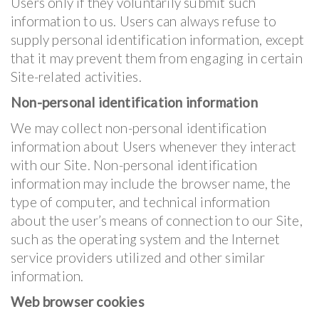
Users only if they voluntarily submit such
information to us. Users can always refuse to
supply personal identification information, except
that it may prevent them from engaging in certain
Site-related activities.
Non-personal identification information
We may collect non-personal identification
information about Users whenever they interact
with our Site. Non-personal identification
information may include the browser name, the
type of computer, and technical information
about the user’s means of connection to our Site,
such as the operating system and the Internet
service providers utilized and other similar
information.
Web browser cookies