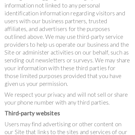
information not linked to any personal
identification information regarding visitors and
users with our business partners, trusted
affiliates, and advertisers for the purposes
outlined above. We may use third-party service
providers to help us operate our business and the
Site or administer activities on our behalf, such as
sending out newsletters or surveys. We may share
your information with these third parties for
those limited purposes provided that you have
given us your permission.
We respect your privacy and will not sell or share
your phone number with any third parties.
Third-party websites
Users may find advertising or other content on
our Site that links to the sites and services of our