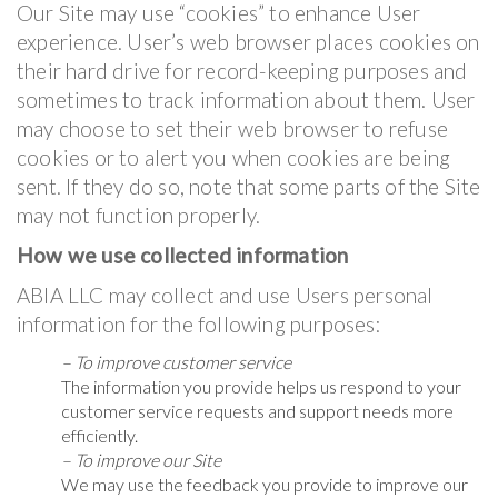
Our Site may use “cookies” to enhance User
experience. User’s web browser places cookies on
their hard drive for record-keeping purposes and
sometimes to track information about them. User
may choose to set their web browser to refuse
cookies or to alert you when cookies are being
sent. If they do so, note that some parts of the Site
may not function properly.
How we use collected information
ABIA LLC may collect and use Users personal
information for the following purposes:
– To improve customer service
The information you provide helps us respond to your
customer service requests and support needs more
efficiently.
– To improve our Site
We may use the feedback you provide to improve our