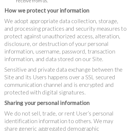
receive from us.
How we protect your information
We adopt appropriate data collection, storage,
and processing practices and security measures to
protect against unauthorized access, alteration,
disclosure, or destruction of your personal
information, username, password, transaction
information, and data stored on our Site.
Sensitive and private data exchange between the
Site and its Users happens over a SSL secured
communication channel and is encrypted and
protected with digital signatures.
Sharing your personal information
We do not sell, trade, or rent User’s personal
identification information to others. We may
share generic aggregated demographic