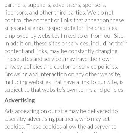
partners, suppliers, advertisers, sponsors,
licensors, and other third parties. We do not
control the content or links that appear on these
sites and are not responsible for the practices
employed by websites linked to or from our Site.
In addition, these sites or services, including their
content and links, may be constantly changing.
These sites and services may have their own
privacy policies and customer service policies.
Browsing and interaction on any other website,
including websites that have a link to our Site, is
subject to that website’s own terms and policies.
Advertising
Ads appearing on our site may be delivered to
Users by advertising partners, who may set
cookies. These cookies allow the ad server to