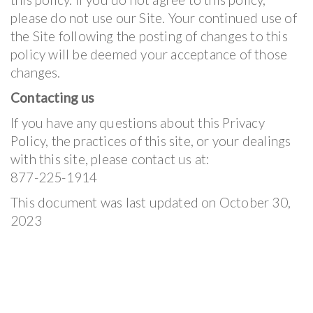
please do not use our Site. Your continued use of
the Site following the posting of changes to this
policy will be deemed your acceptance of those
changes.
Contacting us
If you have any questions about this Privacy
Policy, the practices of this site, or your dealings
with this site, please contact us at:
877-225-1914
This document was last updated on October 30,
2023