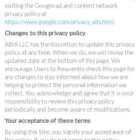
visiting the Google ad and content network
privacy policy at
https://www.google.com/privacy_ads.html
Changes to this privacy policy
ABIA LLC has the discretion to update this privacy
policy at any time. When we do, we will revise the
updated date at the bottom of this page. We
encourage Users to frequently check this page for
any changes to stay informed about how we are
helping to protect the personal information we
collect. You acknowledge and agree that it is your
responsibility to review this privacy policy
periodically and become aware of modifications.
Your acceptance of these terms
By using this Site, you signify your acceptance of
this policy. If you do not agree to this policy,