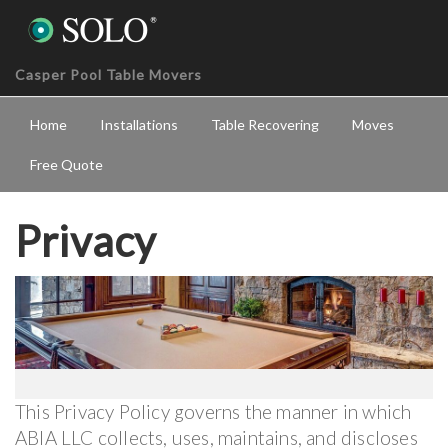
Casper Pool Table Movers
Home
Installations
Table Recovering
Moves
Free Quote
Privacy
This Privacy Policy governs the manner in which
ABIA LLC collects, uses, maintains, and discloses