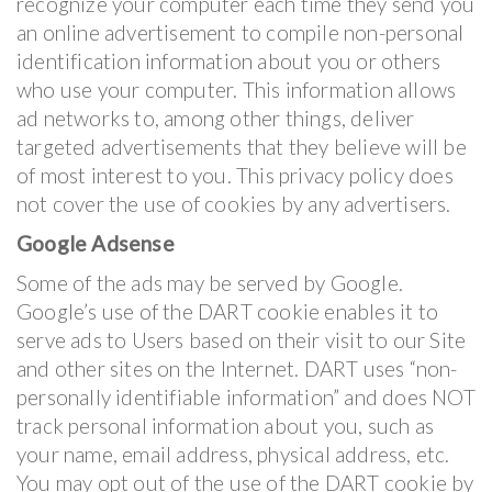
recognize your computer each time they send you
an online advertisement to compile non-personal
identification information about you or others
who use your computer. This information allows
ad networks to, among other things, deliver
targeted advertisements that they believe will be
of most interest to you. This privacy policy does
not cover the use of cookies by any advertisers.
Google Adsense
Some of the ads may be served by Google.
Google’s use of the DART cookie enables it to
serve ads to Users based on their visit to our Site
and other sites on the Internet. DART uses “non-
personally identifiable information” and does NOT
track personal information about you, such as
your name, email address, physical address, etc.
You may opt out of the use of the DART cookie by