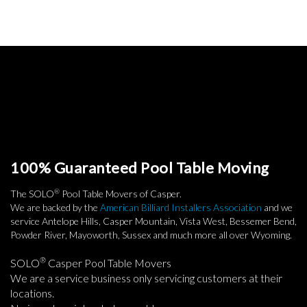
100% Guaranteed Pool Table Moving
®
The SOLO
Pool Table Movers of Casper.
We are backed by the
American Billiard Installers Association
and we
service Antelope Hills, Casper Mountain, Vista West, Bessemer Bend,
Powder River, Mayoworth, Sussex and much more all over Wyoming.
®
SOLO
Casper Pool Table Movers
We are a service business only servicing customers at their
locations.